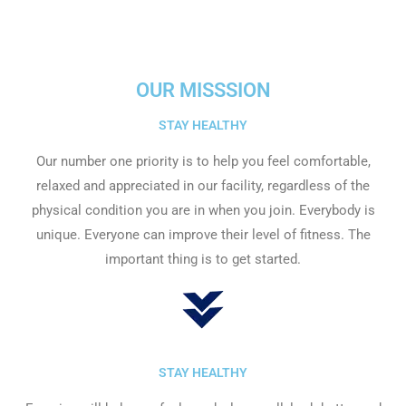
OUR MISSSION
STAY HEALTHY​
Our number one priority is to help you feel comfortable,
relaxed and appreciated in our facility, regardless of the
physical condition you are in when you join. Everybody is
unique. Everyone can improve their level of fitness. The
important thing is to get started.
STAY HEALTHY