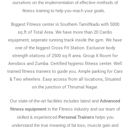
ourselves on the implementation of effective methods of
fitness training to help you reach your goals.
Biggest Fitness center in Southern TamilNadu with 5000
sq.ft of Total Area. We have more than 20 Cardio
equipment, seperate running track inside the gym. We have
one of the biggest Cross Fit Station. Exclusive body
strength stations of 2500 sq.ft area. Group X Room for
Aerobics and Zumba. Certified hygienic fitness center. Well
trained fitness trainers to guide you. Ample parking for Cars
& Two wheelers. Easy access from all locations, Situated
on the junction of Thirumal Nagar.
Our state-of-the-art facilities includes latest and
Advanced
fitness equipment
in the Fitness industry and our team of
skilled & experienced
Personal Trainers
helps you
understand the true meaning of fat loss, muscle gain and