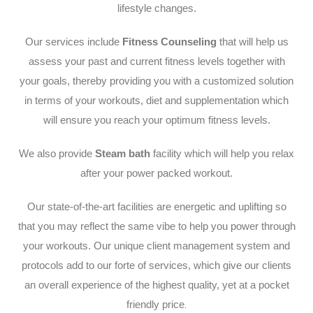
lifestyle changes.
Our services include
Fitness Counseling
that will help us
assess your past and current fitness levels together with
your goals, thereby providing you with a customized solution
in terms of your workouts, diet and supplementation which
will ensure you reach your optimum fitness levels.
We also provide
Steam bath
facility which will help you relax
after your power packed workout.
Our state-of-the-art facilities are energetic and uplifting so
that you may reflect the same vibe to help you power through
your workouts. Our unique client management system and
protocols add to our forte of services, which give our clients
an overall experience of the highest quality, yet at a pocket
friendly price
.