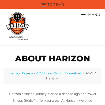
TOP BAR
MENU
ABOUT HARIZON
>
About
Harizon Fitness - AC Fitness Gym in Tirunelveli
Harizon
Harizon’s fitness journey started a decade ago as “Power
fitness Studio” in Tenkasi area. At Harizon, we pride