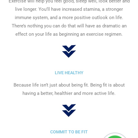
Exercise will help you feel good, sleep well, look better and
live longer. You’ll have increased stamina, a stronger
immune system, and a more positive outlook on life.
There’s nothing you can do that will have as dramatic an
effect on your life as beginning an exercise regimen.
LIVE HEALTHY
Because life isn’t just about being fit. Being fit is about
having a better, healthier and more active life.
COMMIT TO BE FIT