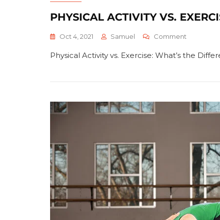
PHYSICAL ACTIVITY VS. EXERC
On
Oct 4, 2021
Samuel
Comment
Physical
Physical Activity vs. Exercise: What’s the Dif
Activity
Vs.
Exercise