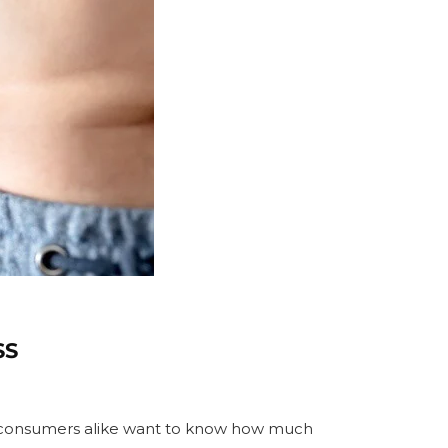
SS
ge
and consumers alike want to know how much