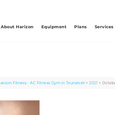
hirumal Nagar, Tirunelveli.
About Harizon
Equipment
Plans
Services
arizon Fitness - AC Fitness Gym in Tirunelveli
>
2021
>
Octob