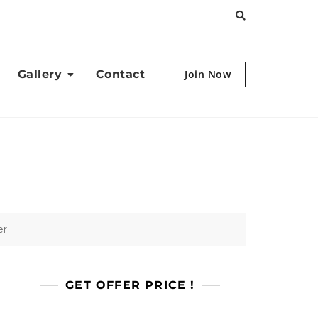
Gallery
Contact
Join Now
er
GET OFFER PRICE !