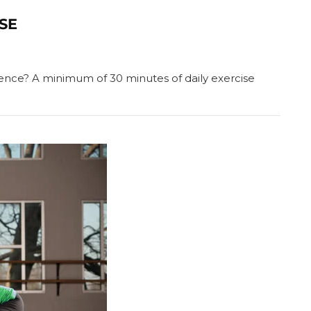
ISE
ference? A minimum of 30 minutes of daily exercise