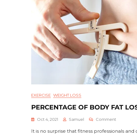
EXERCISE
WEIGHT LOSS
PERCENTAGE OF BODY FAT LO
On
Oct 4, 2021
Samuel
Comment
Percenta
It is no surprise that fitness professionals 
Of