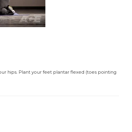
ur hips. Plant your feet plantar flexed (toes pointing