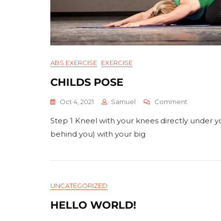
ABS EXERCISE
EXERCISE
CHILDS POSE
On
Oct 4, 2021
Samuel
Comment
Childs
Step 1 Kneel with your knees directly under yo
Pose
behind you) with your big
UNCATEGORIZED
HELLO WORLD!