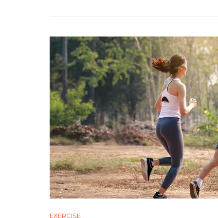
Body
Fat
Loss
EXERCISE